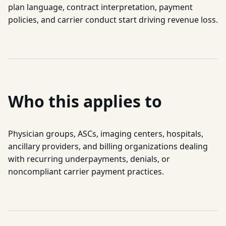
plan language, contract interpretation, payment
policies, and carrier conduct start driving revenue loss.
Who this applies to
Physician groups, ASCs, imaging centers, hospitals,
ancillary providers, and billing organizations dealing
with recurring underpayments, denials, or
noncompliant carrier payment practices.