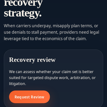
recovery
strategy.
When carriers underpay, misapply plan terms, or
use denials to stall payment, providers need legal
leverage tied to the economics of the claim.
Recovery review
We can assess whether your claim set is better
suited for targeted dispute work, arbitration, or
litigation.
Request Review