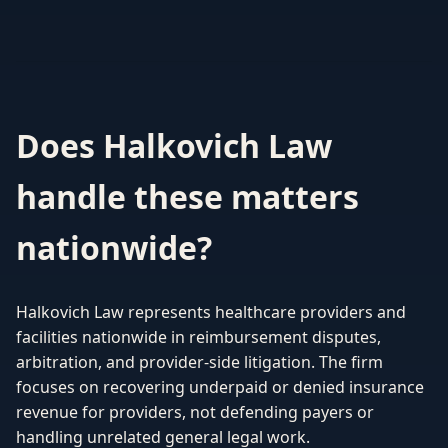
Does Halkovich Law
handle these matters
nationwide?
Halkovich Law represents healthcare providers and
facilities nationwide in reimbursement disputes,
arbitration, and provider-side litigation. The firm
focuses on recovering underpaid or denied insurance
revenue for providers, not defending payers or
handling unrelated general legal work.