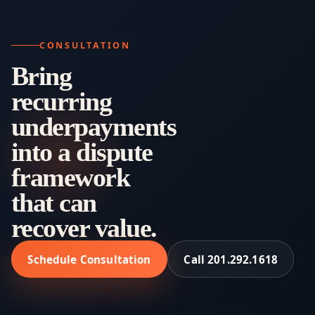
CONSULTATION
Bring
recurring
underpayments
into a dispute
framework
that can
recover value.
Schedule Consultation
Call 201.292.1618