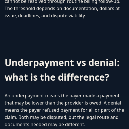
cannot be resolved through routine billing follow-up.
The threshold depends on documentation, dollars at
issue, deadlines, and dispute viability.
Underpayment vs denial:
what is the difference?
An underpayment means the payer made a payment
that may be lower than the provider is owed. A denial
means the payer refused payment for all or part of the
claim. Both may be disputed, but the legal route and
documents needed may be different.