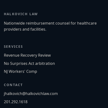
HALKOVICH LAW
Nationwide reimbursement counsel for healthcare
providers and facilities.
SERVICES
Revenue Recovery Review
No Surprises Act arbitration
NJ Workers' Comp
CONTACT
jhalkovich@halkovichlaw.com
201.292.1618