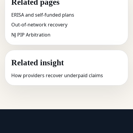
Related pages
ERISA and self-funded plans
Out-of-network recovery
NJ PIP Arbitration
Related insight
How providers recover underpaid claims