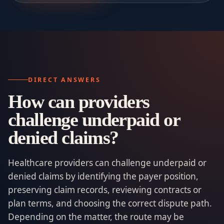
DIRECT ANSWERS
How can providers
challenge underpaid or
denied claims?
Healthcare providers can challenge underpaid or
denied claims by identifying the payer position,
preserving claim records, reviewing contracts or
plan terms, and choosing the correct dispute path.
Depending on the matter, the route may be