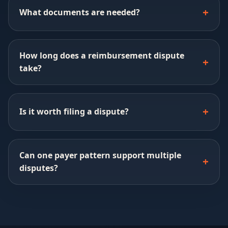
What documents are needed?
How long does a reimbursement dispute
take?
Is it worth filing a dispute?
Can one payer pattern support multiple
disputes?