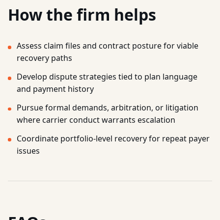
How the firm helps
Assess claim files and contract posture for viable
recovery paths
Develop dispute strategies tied to plan language
and payment history
Pursue formal demands, arbitration, or litigation
where carrier conduct warrants escalation
Coordinate portfolio-level recovery for repeat payer
issues