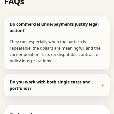
FAQs
Do commercial underpayments justify legal
action?
They can, especially when the pattern is
repeatable, the dollars are meaningful, and the
carrier position rests on disputable contract or
policy interpretations.
Do you work with both single cases and
portfolios?