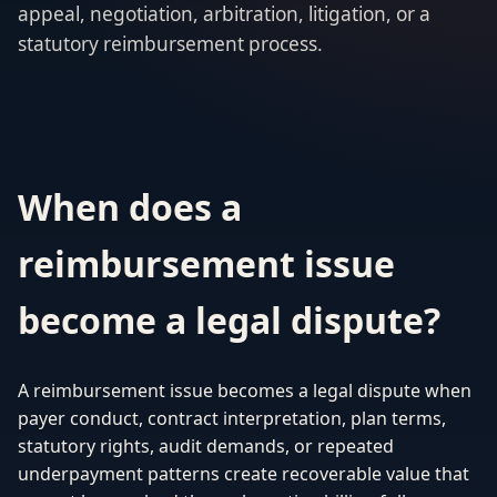
appeal, negotiation, arbitration, litigation, or a
statutory reimbursement process.
When does a
reimbursement issue
become a legal dispute?
A reimbursement issue becomes a legal dispute when
payer conduct, contract interpretation, plan terms,
statutory rights, audit demands, or repeated
underpayment patterns create recoverable value that