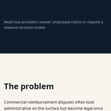
Read how providers recover underpaid claims
or
request a
revenue recovery review
.
The problem
Commercial reimbursement disputes often look
administrative on the surface but become legal once