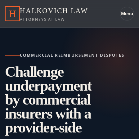
HALKOVICH LAW
H
Menu
ATTORNEYS AT LAW
COMMERCIAL REIMBURSEMENT DISPUTES
Challenge
underpayment
by commercial
insurers with a
provider-side