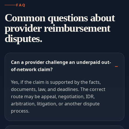
FAQ
Common questions about
provider reimbursement
disputes.
Can a provider challenge an underpaid out-
of-network claim?
Yes, if the claim is supported by the facts,
documents, law, and deadlines. The correct
route may be appeal, negotiation, IDR,
arbitration, litigation, or another dispute
process.