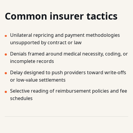
Common insurer tactics
Unilateral repricing and payment methodologies
unsupported by contract or law
Denials framed around medical necessity, coding, or
incomplete records
Delay designed to push providers toward write-offs
or low-value settlements
Selective reading of reimbursement policies and fee
schedules